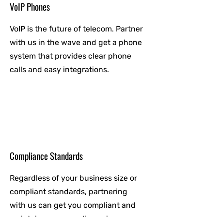
VoIP Phones
VoIP is the future of telecom. Partner
with us in the wave and get a phone
system that provides clear phone
calls and easy integrations.
Compliance Standards
Regardless of your business size or
compliant standards, partnering
with us can get you compliant and