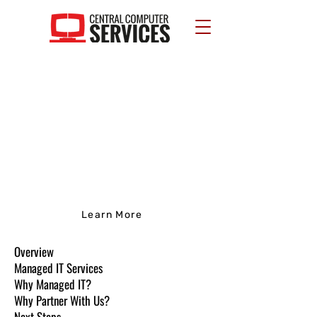
Managed IT
Partnering with us will give you a
world of easy IT management and
compliance. Ready to learn more?
Learn More
Overview
Managed IT Services
Why Managed IT?
Why Partner With Us?
Next Steps