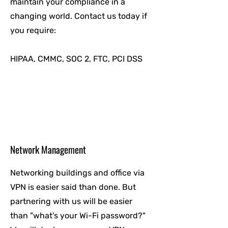
maintain your compliance in a
changing world. Contact us today if
you require:
HIPAA, CMMC, SOC 2, FTC, PCI DSS
Network Management
Networking buildings and office via
VPN is easier said than done. But
partnering with us will be easier
than "what's your Wi-Fi password?"