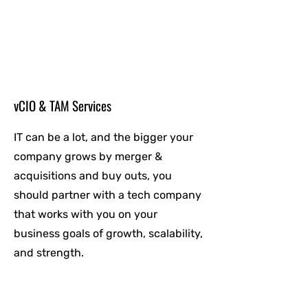
vCIO & TAM Services
IT can be a lot, and the bigger your
company grows by merger &
acquisitions and buy outs, you
should partner with a tech company
that works with you on your
business goals of growth, scalability,
and strength.