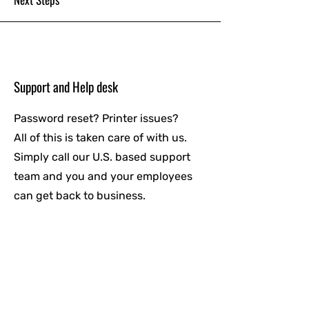
Support and Help desk
Password reset? Printer issues?
All of this is taken care of with us.
Simply call our U.S. based support
team and you and your employees
can get back to business.