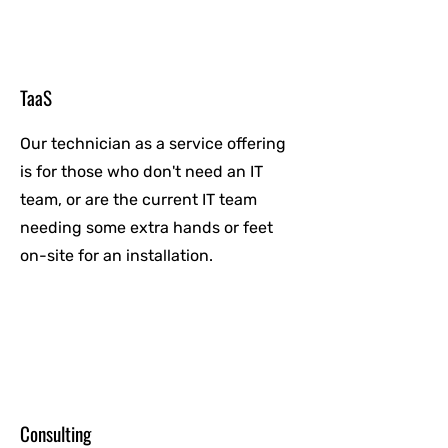
TaaS
Our technician as a service offering
is for those who don't need an IT
team, or are the current IT team
needing some extra hands or feet
on-site for an installation.
Consulting