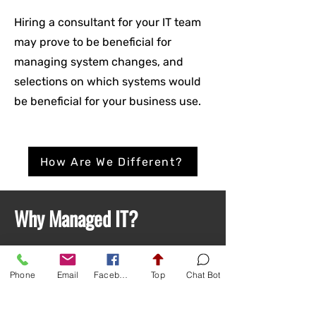
Hiring a consultant for your IT team
may prove to be beneficial for
managing system changes, and
selections on which systems would
be beneficial for your business use.
How Are We Different?
Why Managed IT?
Managed IT is where a professional IT
Phone
Email
Facebook
Top
Chat Bot
company manages your network, data
infrastructure, workstations, employee
training and tech policies. Simply put,