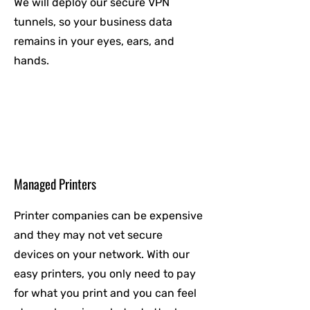
We will deploy our secure VPN
tunnels, so your business data
remains in your eyes, ears, and
hands.
Managed Printers
Printer companies can be expensive
and they may not vet secure
devices on your network. With our
easy printers, you only need to pay
for what you print and you can feel