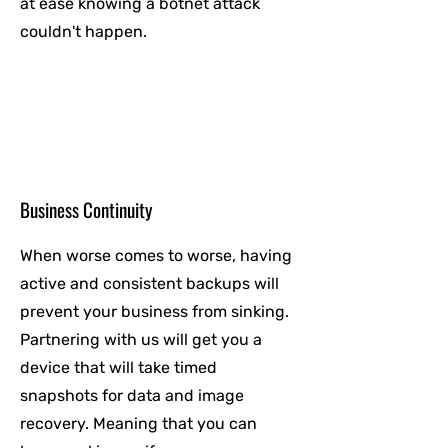
at ease knowing a botnet attack
couldn't happen.
Business Continuity
When worse comes to worse, having
active and consistent backups will
prevent your business from sinking.
Partnering with us will get you a
device that will take timed
snapshots for data and image
recovery. Meaning that you can