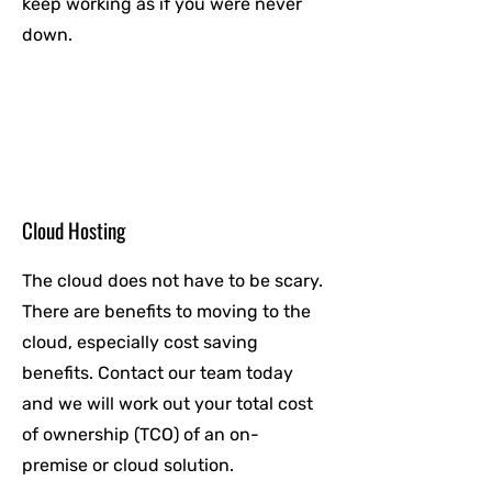
keep working as if you were never
down.
Cloud Hosting
The cloud does not have to be scary.
There are benefits to moving to the
cloud, especially cost saving
benefits. Contact our team today
and we will work out your total cost
of ownership (TCO) of an on-
premise or cloud solution.